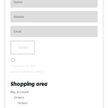
I consent to the
data treatment policy
Shopping area
My account
Orders
Orders