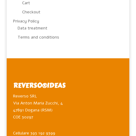
Cart
Checkout
Privacy Policy
Data treatment
Terms and conditions
REVERSO®️IDEAS
Reverso SRL
Via Anton Maria Zucchi, 4
47891 Dogana (RSM)
COE 30297
Cellulare 393 192 9399