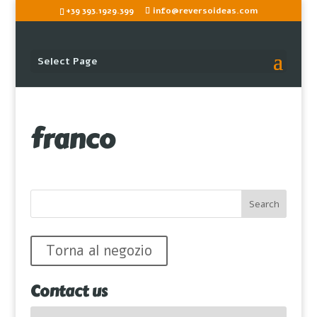
+39 393.1929.399
info@reversoideas.com
Select Page
franco
Torna al negozio
Contact us