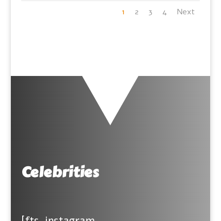
1
2
3
4
Next
Celebrities
[fts_instagram