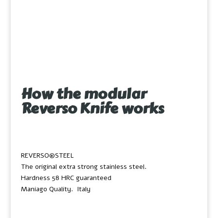
How the modular
Reverso Knife works
REVERSO®STEEL
The original extra strong stainless steel.
Hardness 58 HRC guaranteed
Maniago Quality. Italy