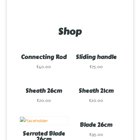
Shop
Connecting Rod
Sliding handle
€
40.00
€
75.00
Much more than a knife,
many knives in one
Sheath 26cm
Sheath 21cm
€
20.00
€
20.00
Blade 26cm
Serrated Blade
€
95.00
26cm