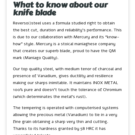
What to know about our
knife blade
Reverso()steel uses a formula studied right to obtain
the best cut, duration and reliability’s performance. This
is due to our collaboration with Mercury and its “know-
how” style. Mercury is a stoical maniaghese company
that creates our superb blade, proud to have the QM
mark (Maniago Quality).
Our top quality steel, with medium tenor of charcoal and
presence of Vanadium, gives ductility and resilience
making our sharps inimitable. It maintains INOX METAL
100% pure and doesn’t touch the tolerance of Chromium
(which determinates the metal’s rust).
The tempering is operated with computerised systems
allowing the precious metal (Vanadium) to tie in a very
fine grain obtaining a sharp very thin and cutting.
Thanks to its hardness granted by 58 HRC it has