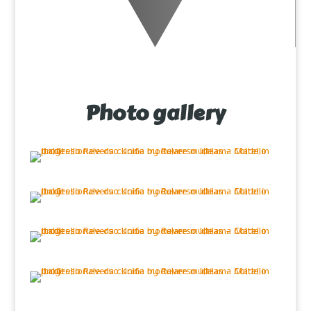
Photo gallery