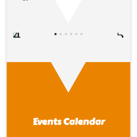
Events Calendar