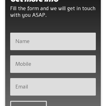
Fill the form and we will get in touch
with you ASAP.