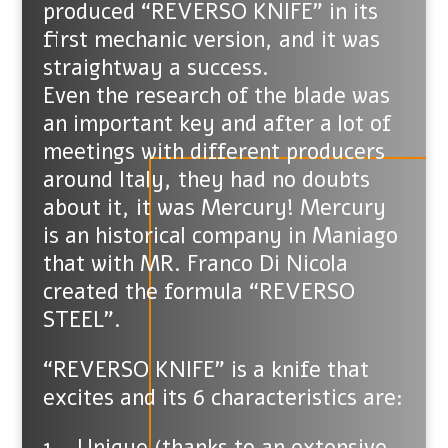
produced “REVERSO KNIFE” in its
first mechanic version, and it was
straightway a success.
Even the research of the blade was
an important key and after a lot of
meetings with different producers
around Italy, they had no doubts
about it, it was Mercury! Mercury
is an historical company in Maniago
that with MR. Franco Di Nicola
created the formula “REVERSO
STEEL”.
“REVERSO KNIFE” is a knife that
excites and its 6 characteristics are:
1 – Unique (thanks to an extensive