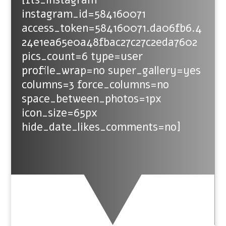
instagram_id=584160071
access_token=584160071.da06fb6.4
24e1ea65e0a48fbac27c27c2eda7602
pics_count=6 type=user
profile_wrap=no super_gallery=yes
columns=3 force_columns=no
space_between_photos=1px
icon_size=65px
hide_date_likes_comments=no]