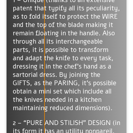
patent that typify all its peculiarity,
as to fold itself to protect the WIRE
and the top of the blade making it
remain floating in the handle. Also
through all its interchangeable
parts, it is possible to transform
and adapt the knife to every task,
dressing it in the chef’s hand as a
sartorial dress. By joining the
GIFTS, as the PARING, it’s possible
obtain a mini set which include all
the knives needed in a kitchen
maintaining reduced dimensions).
2 – “PURE AND STILISH” DESIGN (in
its form it has an utility nonpareil.