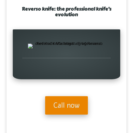
Reverso knife: the professional knife’s
evolution
Call now