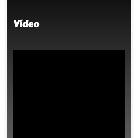
Video