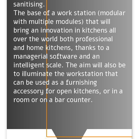
sanitising.
The base of a work station (modular
with multiple modules) that will
bring an innovation in kitchens all
over the world both professional
and home kitchens, thanks to a
managerial software and an
intelligent scale. The aim will also be
to illuminate the workstation that
can be used as a furnishing
accessory for open kitchens, or in a
room or on a bar counter.