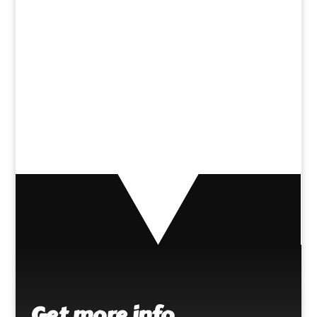
[fts_facebook type=page
id=150764745259917 posts=3
description=no
posts_displayed=page_only]
Get more info