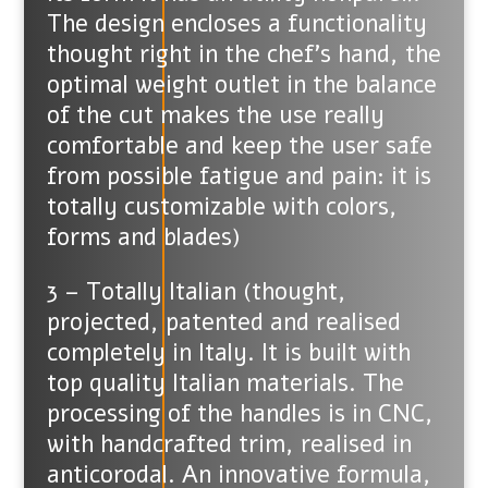
The design encloses a functionality
thought right in the chef’s hand, the
optimal weight outlet in the balance
of the cut makes the use really
comfortable and keep the user safe
from possible fatigue and pain: it is
totally customizable with colors,
forms and blades)
3 – Totally Italian (thought,
projected, patented and realised
completely in Italy. It is built with
top quality Italian materials. The
processing of the handles is in CNC,
with handcrafted trim, realised in
anticorodal. An innovative formula,