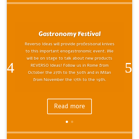
Gastronomy Festival
Reverso Ideas will provide profesisonal knives
to this important enogastronomic event. We
will be on stage to talk about new products
REVERSO Ideas! Follow us in Rome from
October the 27th to the 30th and in MIlan
from November the 17th to the 19th.
Read more