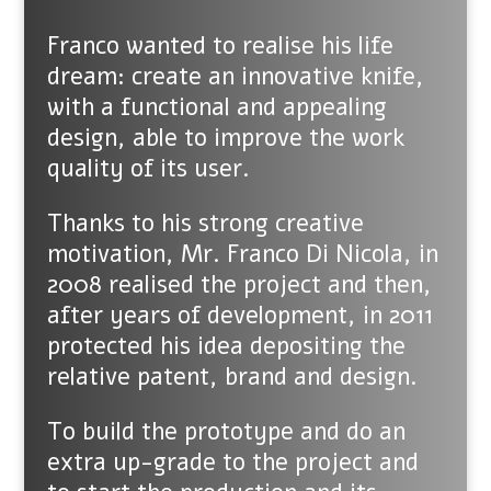
Franco wanted to realise his life
dream: create an innovative knife,
with a functional and appealing
design, able to improve the work
quality of its user.
Thanks to his strong creative
motivation, Mr. Franco Di Nicola, in
2008 realised the project and then,
after years of development, in 2011
protected his idea depositing the
relative patent, brand and design.
To build the prototype and do an
extra up-grade to the project and