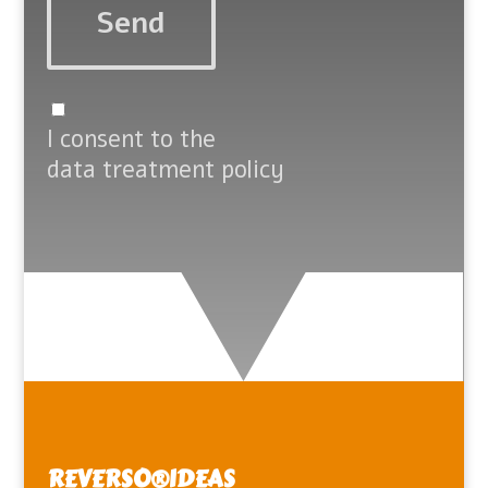
I consent to the
data treatment policy
REVERSO®️IDEAS