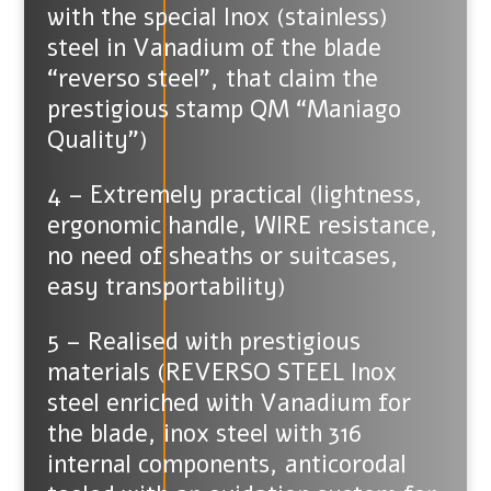
with the special Inox (stainless)
steel in Vanadium of the blade
“reverso steel”, that claim the
prestigious stamp QM “Maniago
Quality”)
4 – Extremely practical (lightness,
ergonomic handle, WIRE resistance,
no need of sheaths or suitcases,
easy transportability)
5 – Realised with prestigious
materials (REVERSO STEEL Inox
steel enriched with Vanadium for
the blade, inox steel with 316
internal components, anticorodal