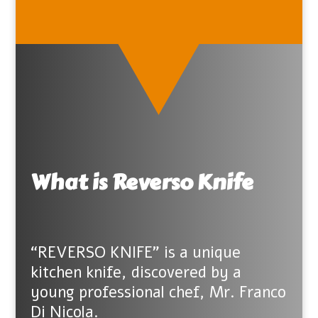
What is Reverso Knife
“REVERSO KNIFE” is a unique
kitchen knife, discovered by a
young professional chef, Mr. Franco
Di Nicola.