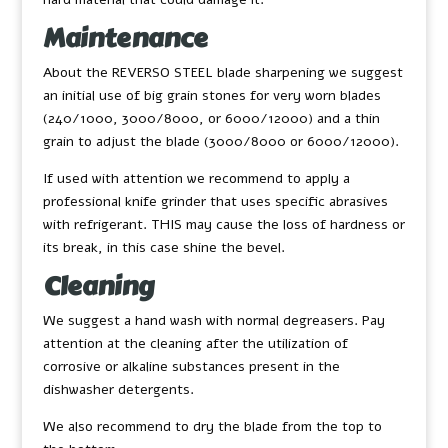
Maintenance
About the REVERSO STEEL blade sharpening we suggest
an initial use of big grain stones for very worn blades
(240/1000, 3000/8000, or 6000/12000) and a thin
grain to adjust the blade (3000/8000 or 6000/12000).
If used with attention we recommend to apply a
professional knife grinder that uses specific abrasives
with refrigerant. THIS may cause the loss of hardness or
its break, in this case shine the bevel.
Cleaning
We suggest a hand wash with normal degreasers. Pay
attention at the cleaning after the utilization of
corrosive or alkaline substances present in the
dishwasher detergents.
We also recommend to dry the blade from the top to