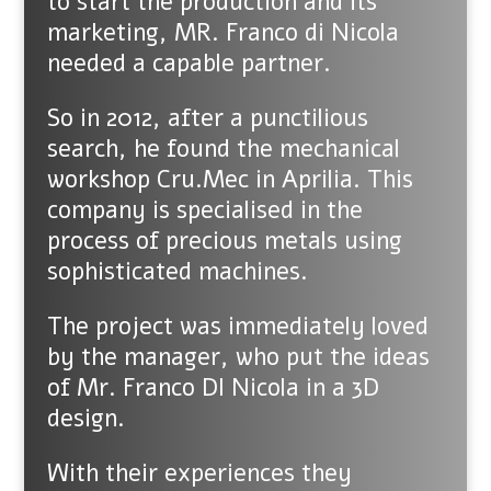
to start the production and its
marketing, MR. Franco di Nicola
needed a capable partner.
So in 2012, after a punctilious
search, he found the mechanical
workshop Cru.Mec in Aprilia. This
company is specialised in the
process of precious metals using
sophisticated machines.
The project was immediately loved
by the manager, who put the ideas
of Mr. Franco DI Nicola in a 3D
design.
With their experiences they