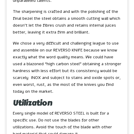
unparalleled talents.
The sharpening is crafted and with the polishing of the
final bezel the steel obtains a smooth cutting wall which
doesn’t let the fibres crush and retains internal juices
better, leaving it extra firm and brilliant.
We chose a very difficult and challenging league to use
and assemble on our REVERSO KNIFE because we know
exactly what the word quality means. We could have
used a blazoned “high carbon steel” obtaining a stronger
hardness with less effort but its consistency would be
scarcely INOX and subject to stains and oxide spots or,
even worst, rust, as the most of the knives you find
today on the market.
Utilization
Every single model of REVERSO STEEL is built for a
specific use. Do not use the blades for other
utilizations. Avoid the touch of the blade with other
hard material that could damage it.