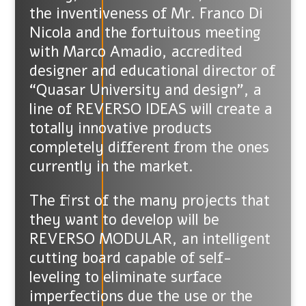
the inventiveness of Mr. Franco Di
Nicola and the fortuitous meeting
with Marco Amadio, accredited
designer and educational director of
“Quasar University and design”, a
line of REVERSO IDEAS will create a
totally innovative products
completely different from the ones
currently in the market.
The first of the many projects that
they want to develop will be
REVERSO MODULAR, an intelligent
cutting board capable of self-
leveling to eliminate surface
imperfections due the use or the