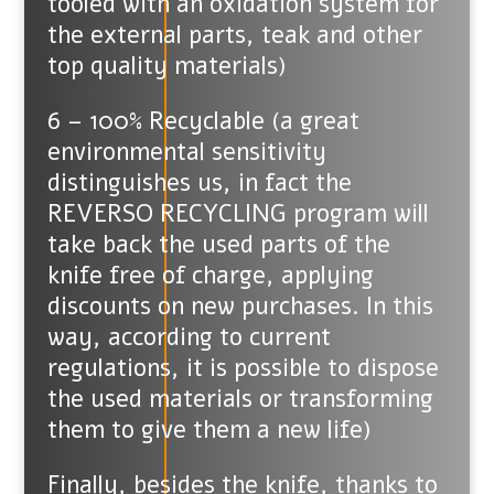
tooled with an oxidation system for
the external parts, teak and other
top quality materials)
6 – 100% Recyclable (a great
environmental sensitivity
distinguishes us, in fact the
REVERSO RECYCLING program will
take back the used parts of the
knife free of charge, applying
discounts on new purchases. In this
way, according to current
regulations, it is possible to dispose
the used materials or transforming
them to give them a new life)
Finally, besides the knife, thanks to