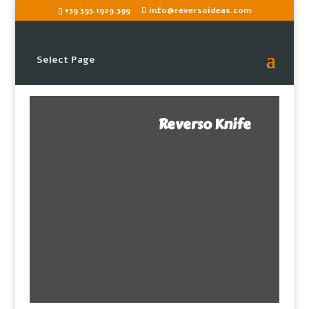
+39 393.1929.399
info@reversoideas.com
Select Page
Reverso Knife