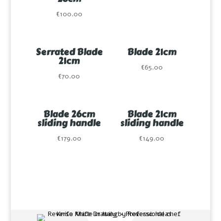
€
100.00
Serrated Blade
Blade 21cm
21cm
€
65.00
€
70.00
Blade 26cm
Blade 21cm
sliding handle
sliding handle
€
179.00
€
149.00