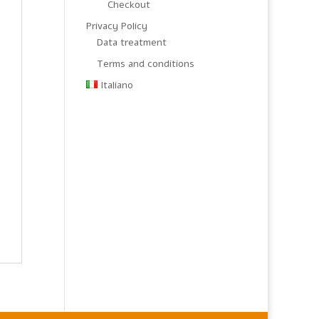
Checkout
Privacy Policy
Data treatment
Terms and conditions
Italiano