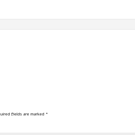
uired fields are marked
*