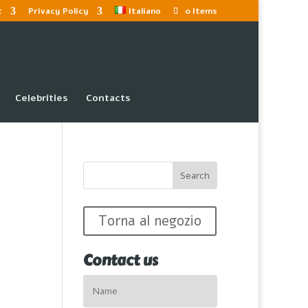
t
Privacy Policy
Italiano
0 Items
Celebrities
Contacts
Torna al negozio
Contact us