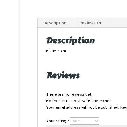
Description
Reviews (0)
Description
Blade 21cm
Reviews
There are no reviews yet.
Be the first to review “Blade 21cm”
Your email address will not be published.
Req
Your rating
*