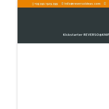
+39 393.1929.399
info@reversoideas.com
Kickstarter REVERSO®KNIF