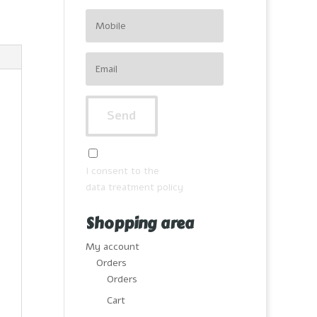
I consent to the
data treatment policy
Shopping area
My account
Orders
Orders
Cart