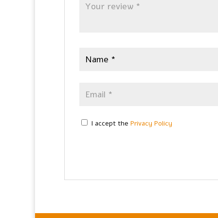
I accept the
Privacy Policy