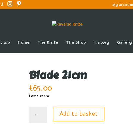
My accoun
E 2.0
Home
The Knife
The Shop
History
Gallery
Blade 21cm
€
65.00
Lama 21cm
Blade
Add to basket
21cm
quantity