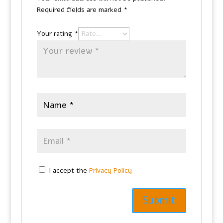
Required fields are marked
*
Your rating
*
I accept the
Privacy Policy