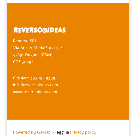
REVERSO®️IDEAS
Reverso SRL
Via Anton Maria Zucchi, 4
47891 Dogana (RSM)
COE 30297
Cellulare 393 192 9399
info@reversoideas.com
www.reversoideas.com
Powered by Gavilab ~
leggi la
Privacy policy