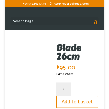
+39 393.1929.399
info@reversoideas.com
Select Page
Blade
26cm
€
95.00
Lama 26cm
Blade
26cm
quantity
Add to basket