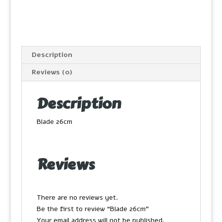
Description
Reviews (0)
Description
Blade 26cm
Reviews
There are no reviews yet.
Be the first to review “Blade 26cm”
Your email address will not be published.