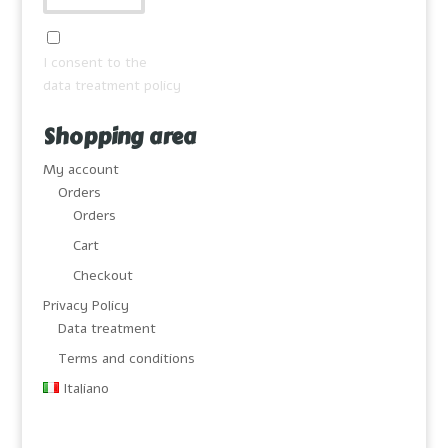
I consent to the
data treatment policy
Shopping area
My account
Orders
Orders
Cart
Checkout
Privacy Policy
Data treatment
Terms and conditions
Italiano