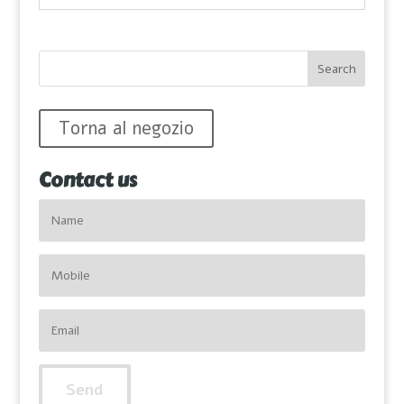
Torna al negozio
Contact us